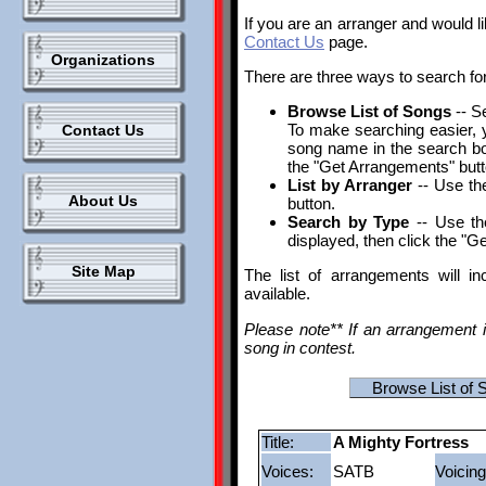
If you are an arranger and would l
Contact Us
page.
Organizations
There are three ways to search fo
Browse List of Songs
-- S
To make searching easier, yo
Contact Us
song name in the search box.
the "Get Arrangements" butt
List by Arranger
-- Use the
About Us
button.
Search by Type
-- Use th
displayed, then click the "G
Site Map
The list of arrangements will i
available.
Please note** If an arrangement i
song in contest.
Browse List of 
Title:
A Mighty Fortress
Voices:
SATB
Voicing