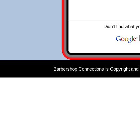
Didn't find what y
Barbershop Connections is Copyright and