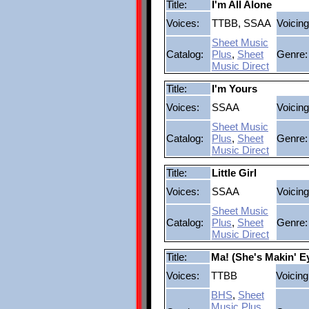
Title:
I'm All Alone
Voices:
TTBB, SSAA
Voicing
Sheet Music
Catalog:
Plus
,
Sheet
Genre:
Music Direct
Title:
I'm Yours
Voices:
SSAA
Voicing
Sheet Music
Catalog:
Plus
,
Sheet
Genre:
Music Direct
Title:
Little Girl
Voices:
SSAA
Voicing
Sheet Music
Catalog:
Plus
,
Sheet
Genre:
Music Direct
Title:
Ma! (She's Makin' E
Voices:
TTBB
Voicing
BHS
,
Sheet
Music Plus
,