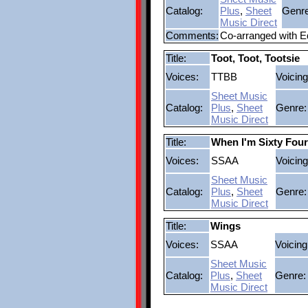
Catalog:
Plus
,
Sheet
Genre
Music Direct
Comments:
Co-arranged with 
Title:
Toot, Toot, Tootsie
Voices:
TTBB
Voicing
Sheet Music
Catalog:
Plus
,
Sheet
Genre:
Music Direct
Title:
When I'm Sixty Four
Voices:
SSAA
Voicing
Sheet Music
Catalog:
Plus
,
Sheet
Genre:
Music Direct
Title:
Wings
Voices:
SSAA
Voicing
Sheet Music
Catalog:
Plus
,
Sheet
Genre:
Music Direct