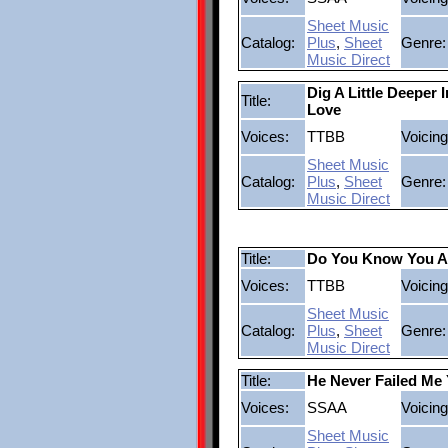
Sheet Music
Catalog:
Plus
,
Sheet
Genre:
Music Direct
Dig A Little Deeper 
Title:
Love
Voices:
TTBB
Voicing
Sheet Music
Catalog:
Plus
,
Sheet
Genre:
Music Direct
Title:
Do You Know You A
Voices:
TTBB
Voicing
Sheet Music
Catalog:
Plus
,
Sheet
Genre:
Music Direct
Title:
He Never Failed Me 
Voices:
SSAA
Voicing
Sheet Music