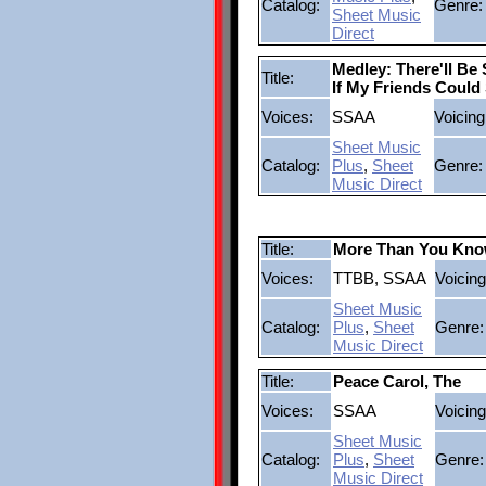
Catalog:
Genre:
Sheet Music
Direct
Medley: There'll B
Title:
If My Friends Coul
Voices:
SSAA
Voicing
Sheet Music
Catalog:
Plus
,
Sheet
Genre:
Music Direct
Title:
More Than You Kn
Voices:
TTBB, SSAA
Voicing
Sheet Music
Catalog:
Plus
,
Sheet
Genre:
Music Direct
Title:
Peace Carol, The
Voices:
SSAA
Voicing
Sheet Music
Catalog:
Plus
,
Sheet
Genre:
Music Direct