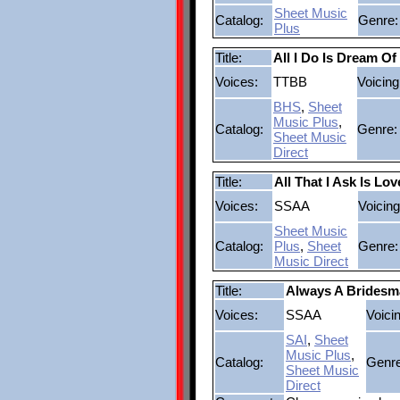
Sheet Music
Catalog:
Genre:
Plus
Title:
All I Do Is Dream Of
Voices:
TTBB
Voicing
BHS
,
Sheet
Music Plus
,
Catalog:
Genre:
Sheet Music
Direct
Title:
All That I Ask Is Lov
Voices:
SSAA
Voicing
Sheet Music
Catalog:
Plus
,
Sheet
Genre:
Music Direct
Title:
Always A Bridesm
Voices:
SSAA
Voici
SAI
,
Sheet
Music Plus
,
Catalog:
Genre
Sheet Music
Direct