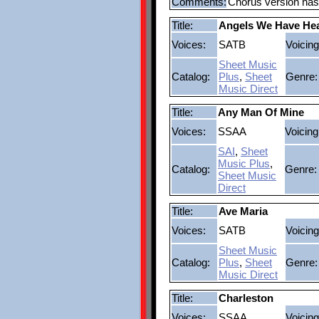
Comments:
Chorus version has 
Title:
Angels We Have He
Voices:
SATB
Voicing
Sheet Music
Catalog:
Plus
,
Sheet
Genre:
Music Direct
Title:
Any Man Of Mine
Voices:
SSAA
Voicing
SAI
,
Sheet
Music Plus
,
Catalog:
Genre:
Sheet Music
Direct
Title:
Ave Maria
Voices:
SATB
Voicing
Sheet Music
Catalog:
Plus
,
Sheet
Genre:
Music Direct
Title:
Charleston
Voices:
SSAA
Voicing