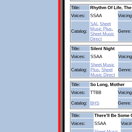
Title:
Rhythm Of Life, The
Voices:
SSAA
Voicing
SAI
,
Sheet
Music Plus
,
Catalog:
Genre:
Sheet Music
Direct
Title:
Silent Night
Voices:
SSAA
Voicing
Sheet Music
Catalog:
Plus
,
Sheet
Genre:
Music Direct
Title:
So Long, Mother
Voices:
TTBB
Voicing
Catalog:
BHS
Genre:
Title:
There'll Be Some
Voices:
SSAA
Voici
Sheet Music