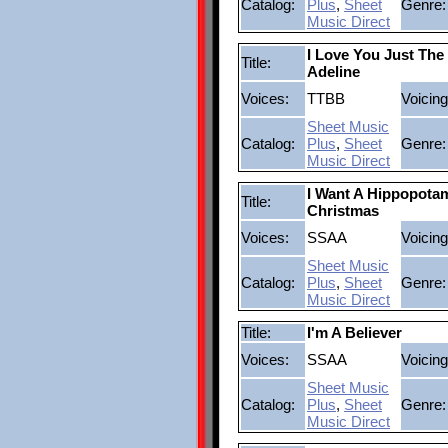
Catalog:
Plus
,
Sheet
Genre:
Music Direct
I Love You Just Th
Title:
Adeline
Voices:
TTBB
Voicing
Sheet Music
Catalog:
Plus
,
Sheet
Genre:
Music Direct
I Want A Hippopota
Title:
Christmas
Voices:
SSAA
Voicing
Sheet Music
Catalog:
Plus
,
Sheet
Genre:
Music Direct
Title:
I'm A Believer
Voices:
SSAA
Voicing
Sheet Music
Catalog:
Plus
,
Sheet
Genre:
Music Direct