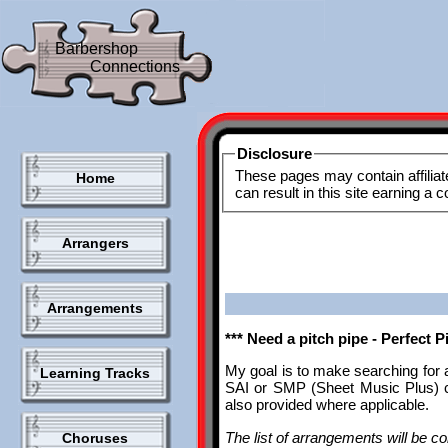
Barbershop
Connections
Disclosure
These pages may contain affiliat
Home
can result in this site earning a
Arrangers
Arrangements
*** Need a pitch pipe - Perfect 
My goal is to make searching for 
Learning Tracks
SAI or SMP (Sheet Music Plus) ca
also provided where applicable.
The list of arrangements will be con
Choruses