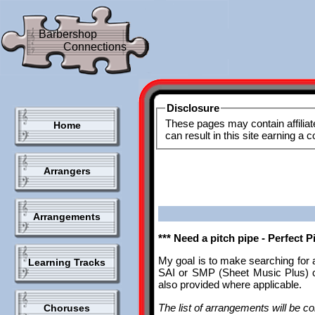
Barbershop
Connections
Disclosure
These pages may contain affiliat
Home
can result in this site earning a
Arrangers
Arrangements
*** Need a pitch pipe - Perfect 
My goal is to make searching for 
Learning Tracks
SAI or SMP (Sheet Music Plus) ca
also provided where applicable.
The list of arrangements will be con
Choruses