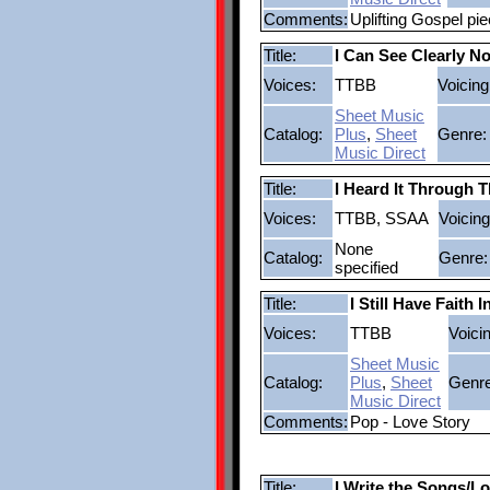
Comments:
Uplifting Gospel pi
Title:
I Can See Clearly N
Voices:
TTBB
Voicing
Sheet Music
Catalog:
Plus
,
Sheet
Genre:
Music Direct
Title:
I Heard It Through 
Voices:
TTBB, SSAA
Voicing
None
Catalog:
Genre:
specified
Title:
I Still Have Faith 
Voices:
TTBB
Voici
Sheet Music
Catalog:
Plus
,
Sheet
Genre
Music Direct
Comments:
Pop - Love Story
Title:
I Write the Songs/Lo