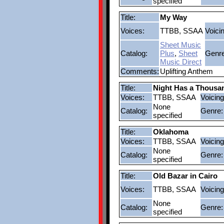
specified
Title:
My Way
Voices:
TTBB, SSAA
Voici
Sheet Music
Catalog:
Plus
,
Sheet
Genre
Music Direct
Comments:
Uplifting Anthem
Title:
Night Has a Thousa
Voices:
TTBB, SSAA
Voicing
None
Catalog:
Genre:
specified
Title:
Oklahoma
Voices:
TTBB, SSAA
Voicing
None
Catalog:
Genre:
specified
Title:
Old Bazar in Cairo
Voices:
TTBB, SSAA
Voicing
None
Catalog:
Genre:
specified