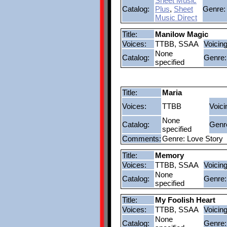
Sheet Music
Catalog:
Plus
,
Sheet
Genre:
Music Direct
Title:
Manilow Magic
Voices:
TTBB, SSAA
Voicing
None
Catalog:
Genre:
specified
Title:
Maria
Voices:
TTBB
Voici
None
Catalog:
Genr
specified
Comments:
Genre: Love Story
Title:
Memory
Voices:
TTBB, SSAA
Voicing
None
Catalog:
Genre:
specified
Title:
My Foolish Heart
Voices:
TTBB, SSAA
Voicing
None
Catalog:
Genre: