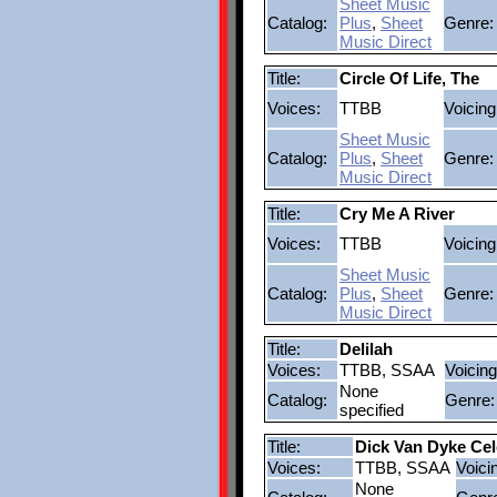
Sheet Music
Catalog:
Plus
,
Sheet
Genre:
Music Direct
Title:
Circle Of Life, The
Voices:
TTBB
Voicing
Sheet Music
Catalog:
Plus
,
Sheet
Genre:
Music Direct
Title:
Cry Me A River
Voices:
TTBB
Voicing
Sheet Music
Catalog:
Plus
,
Sheet
Genre:
Music Direct
Title:
Delilah
Voices:
TTBB, SSAA
Voicing
None
Catalog:
Genre:
specified
Title:
Dick Van Dyke Cel
Voices:
TTBB, SSAA
Voici
None