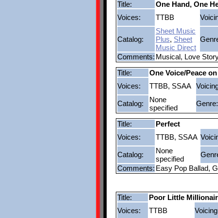
Title:
One Hand, One He
Voices:
TTBB
Voici
Sheet Music
Catalog:
Plus
,
Sheet
Genr
Music Direct
Comments:
Musical, Love Stor
Title:
One Voice/Peace on
Voices:
TTBB, SSAA
Voicing
None
Catalog:
Genre:
specified
Title:
Perfect
Voices:
TTBB, SSAA
Voici
None
Catalog:
Genr
specified
Comments:
Easy Pop Ballad, G
Title:
Poor Little Millionai
Voices:
TTBB
Voicing