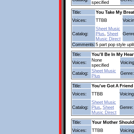
specified
Title:
You Take My Brea
Voices:
TTBB
Voici
Sheet Music
Catalog:
Plus
,
Sheet
Genre
Music Direct
Comments:
5 part pop style upl
Title:
You'll Be In My Hear
None
Voices:
Voicing
specified
Sheet Music
Catalog:
Genre:
Plus
Title:
You've Got A Friend
Voices:
TTBB
Voicing
Sheet Music
Catalog:
Plus
,
Sheet
Genre:
Music Direct
Title:
Your Mother Shoul
Voices:
TTBB
Voicing