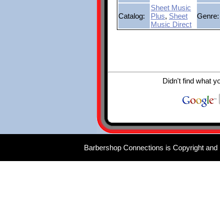
Sheet Music
Catalog:
Plus
,
Sheet
Genre:
Music Direct
Didn't find what y
Barbershop Connections is Copyright and