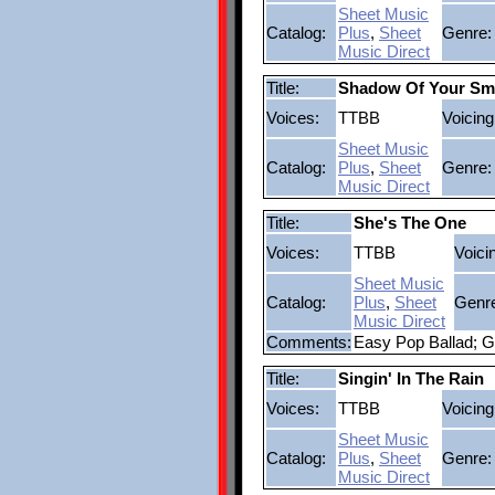
Sheet Music
Catalog:
Plus
,
Sheet
Genre:
Music Direct
Title:
Shadow Of Your Smi
Voices:
TTBB
Voicing
Sheet Music
Catalog:
Plus
,
Sheet
Genre:
Music Direct
Title:
She's The One
Voices:
TTBB
Voici
Sheet Music
Catalog:
Plus
,
Sheet
Genr
Music Direct
Comments:
Easy Pop Ballad; G
Title:
Singin' In The Rain
Voices:
TTBB
Voicing
Sheet Music
Catalog:
Plus
,
Sheet
Genre:
Music Direct