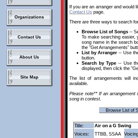
If you are an arranger and would l
Contact Us
page.
Organizations
There are three ways to search fo
Browse List of Songs
-- S
To make searching easier, yo
Contact Us
song name in the search box.
the "Get Arrangements" butt
List by Arranger
-- Use the
About Us
button.
Search by Type
-- Use th
displayed, then click the "G
Site Map
The list of arrangements will i
available.
Please note** If an arrangement i
song in contest.
Browse List of 
Title:
Air on a G Swing
Voices:
TTBB, SSAA
Voicing