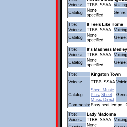
Voices:
TTBB, SSAA
Voicing
None
Catalog:
Genre:
specified
Title:
It Feels Like Home
Voices:
TTBB, SSAA
Voicing
None
Catalog:
Genre:
specified
Title:
It's Madness Medley
Voices:
TTBB, SSAA
Voicing
None
Catalog:
Genre:
specified
Title:
Kingston Town
Voices:
TTBB, SSAA
Voici
Sheet Music
Catalog:
Plus
,
Sheet
Genre
Music Direct
Comments:
Easy beat tempo.. 
Title:
Lady Madonna
Voices:
TTBB, SSAA
Voicing
None