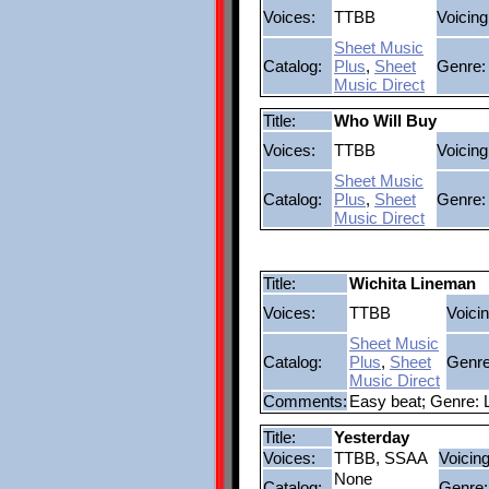
Voices:
TTBB
Voicing
Sheet Music
Catalog:
Plus
,
Sheet
Genre:
Music Direct
Title:
Who Will Buy
Voices:
TTBB
Voicing
Sheet Music
Catalog:
Plus
,
Sheet
Genre:
Music Direct
Title:
Wichita Lineman
Voices:
TTBB
Voicin
Sheet Music
Catalog:
Plus
,
Sheet
Genre
Music Direct
Comments:
Easy beat; Genre: 
Title:
Yesterday
Voices:
TTBB, SSAA
Voicing
None
Catalog:
Genre: