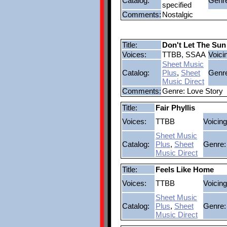
Catalog:
Genr
specified
Comments:
Nostalgic
Title:
Don't Let The Su
Voices:
TTBB, SSAA
Voici
Sheet Music
Catalog:
Plus
,
Sheet
Genr
Music Direct
Comments:
Genre: Love Story
Title:
Fair Phyllis
Voices:
TTBB
Voicing
Sheet Music
Catalog:
Plus
,
Sheet
Genre:
Music Direct
Title:
Feels Like Home
Voices:
TTBB
Voicing
Sheet Music
Catalog:
Plus
,
Sheet
Genre:
Music Direct