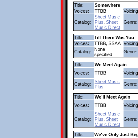
Title:
Somewhere
Voices:
TTBB
Voicing
Sheet Music
Catalog:
Plus
,
Sheet
Genre:
Music Direct
Title:
Till There Was You
Voices:
TTBB, SSAA
Voicing
None
Catalog:
Genre:
specified
Title:
We Meet Again
Voices:
TTBB
Voicing
Sheet Music
Catalog:
Genre:
Plus
Title:
We'll Meet Again
Voices:
TTBB
Voicing
Sheet Music
Catalog:
Plus
,
Sheet
Genre:
Music Direct
Title:
We've Only Just Be