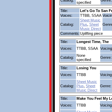
Catalog:
Genre:
specified
Title:
Let's Go To San F
Voices:
TTBB, SSAA
Voici
Sheet Music
Catalog:
Plus
,
Sheet
Genre
Music Direct
Comments:
Uplifting piece
Title:
Longest Time, The
Voices:
TTBB, SSAA
Voicing
None
Catalog:
Genre:
specified
Title:
Losing You
Voices:
TTBB
Voicing
Sheet Music
Catalog:
Plus
,
Sheet
Genre:
Music Direct
Title:
Make You Feel My L
Voices:
TTBB
Voicing