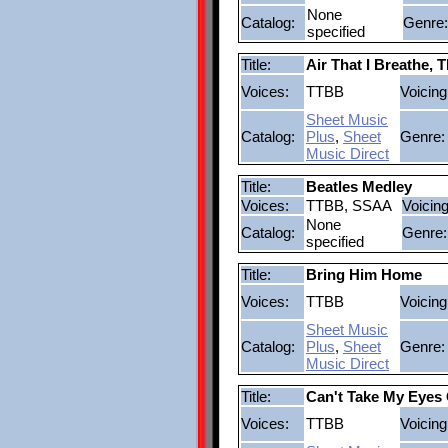
None
Catalog:
Genre:
specified
Title:
Air That I Breathe, 
Voices:
TTBB
Voicing
Sheet Music
Catalog:
Plus
,
Sheet
Genre:
Music Direct
Title:
Beatles Medley
Voices:
TTBB, SSAA
Voicing
None
Catalog:
Genre:
specified
Title:
Bring Him Home
Voices:
TTBB
Voicing
Sheet Music
Catalog:
Plus
,
Sheet
Genre:
Music Direct
Title:
Can't Take My Eyes 
Voices:
TTBB
Voicing