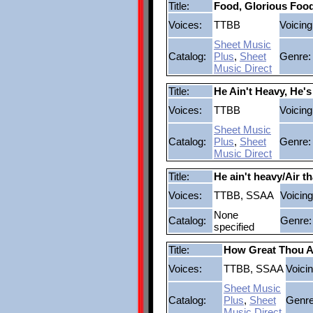
Title:
Food, Glorious Foo
Voices:
TTBB
Voicing
Sheet Music
Catalog:
Plus
,
Sheet
Genre:
Music Direct
Title:
He Ain't Heavy, He'
Voices:
TTBB
Voicing
Sheet Music
Catalog:
Plus
,
Sheet
Genre:
Music Direct
Title:
He ain't heavy/Air th
Voices:
TTBB, SSAA
Voicing
None
Catalog:
Genre:
specified
Title:
How Great Thou A
Voices:
TTBB, SSAA
Voicin
Sheet Music
Catalog:
Plus
,
Sheet
Genre
Music Direct