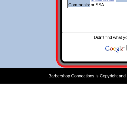
Comments:
or SSA
Didn't find what y
Barbershop Connections is Copyright and