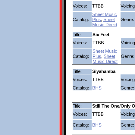
Voices:
TTBB
Voicing
Sheet Music
Catalog:
Plus
,
Sheet
Genre:
Music Direct
Title:
Six Feet
Voices:
TTBB
Voicing
Sheet Music
Catalog:
Plus
,
Sheet
Genre:
Music Direct
Title:
Siyahamba
Voices:
TTBB
Voicing
Catalog:
BHS
Genre:
Title:
Still The One/Only 
Voices:
TTBB
Voicing
Catalog:
BHS
Genre: