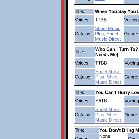
Title:
When You Say You 
Voices:
TTBB
Voicing
Sheet Music
Catalog:
Plus
,
Sheet
Genre:
Music Direct
Who Can I Turn To
Title:
Needs Me)
Voices:
TTBB
Voicing
Sheet Music
Catalog:
Plus
,
Sheet
Genre:
Music Direct
Title:
You Can't Hurry Lo
Voices:
SATB
Voicing
Sheet Music
Catalog:
Plus
,
Sheet
Genre:
Music Direct
Title:
You Don't Bring 
None
Voices:
Voici