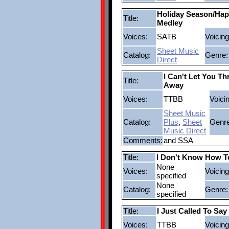
Holiday Season/Hap
Title:
Medley
Voices:
SATB
Voicing
Sheet Music
Catalog:
Genre:
Direct
I Can't Let You Th
Title:
Away
Voices:
TTBB
Voici
Sheet Music
Catalog:
Plus
,
Sheet
Genre
Music Direct
Comments:
and SSA
Title:
I Don't Know How 
None
Voices:
Voicing
specified
None
Catalog:
Genre:
specified
Title:
I Just Called To Say
Voices:
TTBB
Voicing