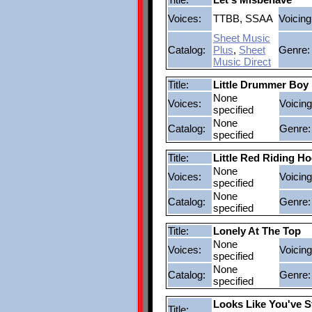
Voices:
TTBB, SSAA
Voicing
Sheet Music
Catalog:
Plus
,
Sheet
Genre:
Music Direct
Title:
Little Drummer Boy
None
Voices:
Voicing
specified
None
Catalog:
Genre:
specified
Title:
Little Red Riding H
None
Voices:
Voicing
specified
None
Catalog:
Genre:
specified
Title:
Lonely At The Top
None
Voices:
Voicing
specified
None
Catalog:
Genre:
specified
Looks Like You've S
Title: