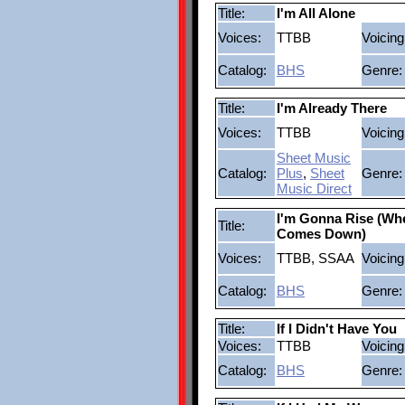
Title:
I'm All Alone
Voices:
TTBB
Voicing
Catalog:
BHS
Genre:
Title:
I'm Already There
Voices:
TTBB
Voicing
Sheet Music
Catalog:
Plus
,
Sheet
Genre:
Music Direct
I'm Gonna Rise (Wh
Title:
Comes Down)
Voices:
TTBB, SSAA
Voicing
Catalog:
BHS
Genre:
Title:
If I Didn't Have You
Voices:
TTBB
Voicing
Catalog:
BHS
Genre: