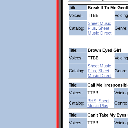
Title:
Break It To Me Gent
Voices:
TTBB
Voicing
Sheet Music
Catalog:
Plus
,
Sheet
Genre:
Music Direct
Title:
Brown Eyed Girl
Voices:
TTBB
Voicing
Sheet Music
Catalog:
Plus
,
Sheet
Genre:
Music Direct
Title:
Call Me Irresponsibl
Voices:
TTBB
Voicing
BHS
,
Sheet
Catalog:
Genre:
Music Plus
Title:
Can't Take My Eyes 
Voices:
TTBB
Voicing