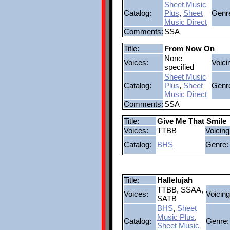
Sheet Music
Catalog:
Plus
,
Sheet
Genr
Music Direct
Comments:
SSA
Title:
From Now On
None
Voices:
Voici
specified
Sheet Music
Catalog:
Plus
,
Sheet
Genr
Music Direct
Comments:
SSA
Title:
Give Me That Smile
Voices:
TTBB
Voicing
Catalog:
BHS
Genre:
Title:
Hallelujah
TTBB, SSAA,
Voices:
Voicing
SATB
BHS
,
Sheet
Music Plus
,
Catalog:
Genre:
Sheet Music