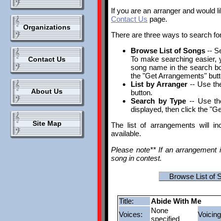
If you are an arranger and would l
Contact Us
page.
Organizations
There are three ways to search fo
Browse List of Songs
-- S
To make searching easier, yo
Contact Us
song name in the search box.
the "Get Arrangements" butt
List by Arranger
-- Use the
About Us
button.
Search by Type
-- Use th
displayed, then click the "G
Site Map
The list of arrangements will i
available.
Please note** If an arrangement i
song in contest.
Browse List of 
Title:
Abide With Me
None
Voices:
Voicing
specified