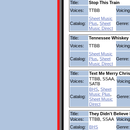
Title:
Stop This Train
Voices:
TTBB
Voicing
Sheet Music
Catalog:
Plus
,
Sheet
Genre:
Music Direct
Title:
Tennessee Whiskey
Voices:
TTBB
Voicing
Sheet Music
Catalog:
Plus
,
Sheet
Genre:
Music Direct
Title:
Text Me Merry Chri
TTBB, SSAA,
Voices:
Voicing
SATB
BHS
,
Sheet
Music Plus
,
Catalog:
Genre:
Sheet Music
Direct
Title:
They Didn't Believe
Voices:
TTBB, SSAA
Voicing
Catalog:
BHS
Genre: