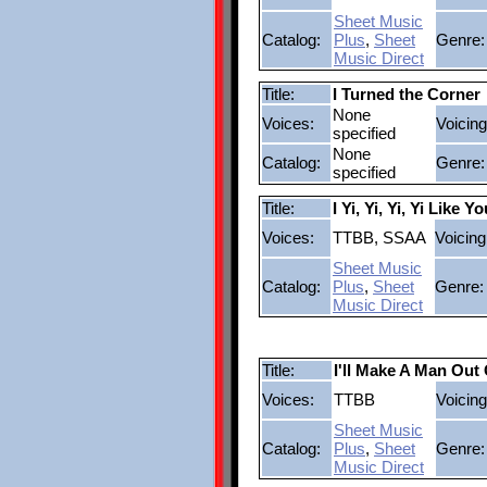
Sheet Music
Catalog:
Plus
,
Sheet
Genre:
Music Direct
Title:
I Turned the Corner
None
Voices:
Voicing
specified
None
Catalog:
Genre:
specified
Title:
I Yi, Yi, Yi, Yi Like
Voices:
TTBB, SSAA
Voicing
Sheet Music
Catalog:
Plus
,
Sheet
Genre:
Music Direct
Title:
I'll Make A Man Out
Voices:
TTBB
Voicing
Sheet Music
Catalog:
Plus
,
Sheet
Genre:
Music Direct