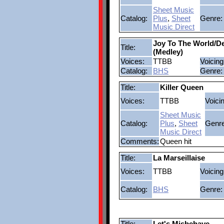
Sheet Music
Catalog:
Plus
,
Sheet
Genre:
Music Direct
Joy To The World/De
Title:
(Medley)
Voices:
TTBB
Voicing
Catalog:
BHS
Genre:
Title:
Killer Queen
Voices:
TTBB
Voici
Sheet Music
Catalog:
Plus
,
Sheet
Genre
Music Direct
Comments:
Queen hit
Title:
La Marseillaise
Voices:
TTBB
Voicing
Catalog:
BHS
Genre:
Title:
Let's Misbehave