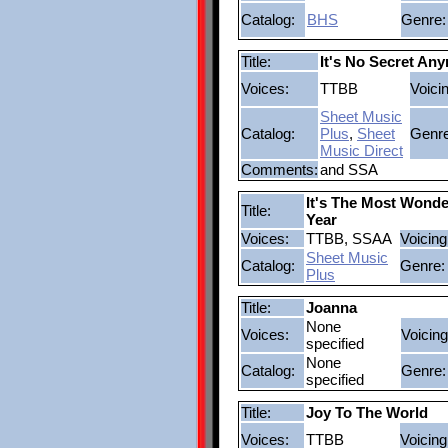
Catalog:
BHS
Genre:
Title:
It's No Secret An
Voices:
TTBB
Voici
Sheet Music
Catalog:
Plus
,
Sheet
Genre
Music Direct
Comments:
and SSA
It's The Most Wonde
Title:
Year
Voices:
TTBB, SSAA
Voicing
Sheet Music
Catalog:
Genre:
Plus
Title:
Joanna
None
Voices:
Voicing
specified
None
Catalog:
Genre:
specified
Title:
Joy To The World
Voices:
TTBB
Voicing