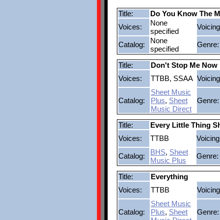
Title:
Do You Know The M
None
Voices:
Voicing
specified
None
Catalog:
Genre:
specified
Title:
Don't Stop Me Now
Voices:
TTBB, SSAA
Voicing
Sheet Music
Catalog:
Plus
,
Sheet
Genre:
Music Direct
Title:
Every Little Thing 
Voices:
TTBB
Voicing
BHS
,
Sheet
Catalog:
Genre:
Music Plus
Title:
Everything
Voices:
TTBB
Voicing
Sheet Music
Catalog:
Plus
,
Sheet
Genre: