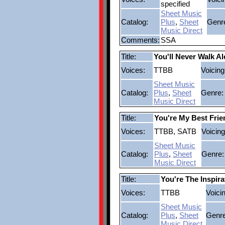
specified
Sheet Music
Catalog:
Plus
,
Sheet
Genr
Music Direct
Comments:
SSA
Title:
You'll Never Walk A
Voices:
TTBB
Voicing
Sheet Music
Catalog:
Plus
,
Sheet
Genre:
Music Direct
Title:
You're My Best Frie
Voices:
TTBB, SATB
Voicing
Sheet Music
Catalog:
Plus
,
Sheet
Genre:
Music Direct
Title:
You're The Inspira
Voices:
TTBB
Voici
Sheet Music
Catalog:
Plus
,
Sheet
Genre
Music Direct