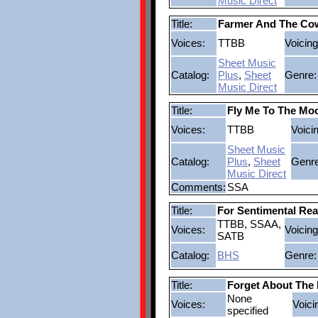
Music Direct
Title:
Farmer And The Co
Voices:
TTBB
Voicing
Sheet Music
Catalog:
Plus
,
Sheet
Genre:
Music Direct
Title:
Fly Me To The Mo
Voices:
TTBB
Voici
Sheet Music
Catalog:
Plus
,
Sheet
Genre
Music Direct
Comments:
SSA
Title:
For Sentimental Re
TTBB, SSAA,
Voices:
Voicing
SATB
Catalog:
BHS
Genre:
Title:
Forget About The
None
Voices:
Voici
specified