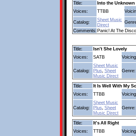
Title:
Into the Unknown
Voices:
TTBB
Voici
Sheet Music
Catalog:
Genre
Direct
Comments:
Panic! At The Disc
Title:
Isn't She Lovely
Voices:
SATB
Voicing
Sheet Music
Catalog:
Plus
,
Sheet
Genre:
Music Direct
Title:
It Is Well With My S
Voices:
TTBB
Voicing
Sheet Music
Catalog:
Plus
,
Sheet
Genre:
Music Direct
Title:
It's All Right
Voices:
TTBB
Voicing