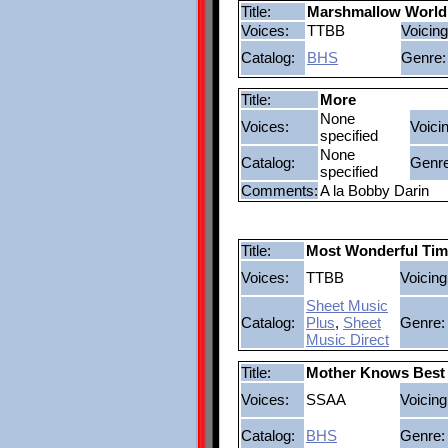
Title:
Marshmallow World
Voices:
TTBB
Voicing
Catalog:
BHS
Genre:
Title:
More
None
Voices:
Voici
specified
None
Catalog:
Genre
specified
Comments:
A la Bobby Darin
Title:
Most Wonderful Tim
Voices:
TTBB
Voicing
Sheet Music
Catalog:
Plus
,
Sheet
Genre:
Music Direct
Title:
Mother Knows Best
Voices:
SSAA
Voicing
Catalog:
BHS
Genre: