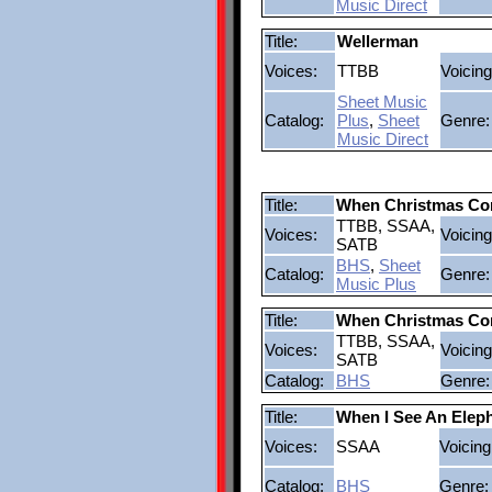
Music Direct
Title:
Wellerman
Voices:
TTBB
Voicing
Sheet Music
Catalog:
Plus
,
Sheet
Genre:
Music Direct
Title:
When Christmas Co
TTBB, SSAA,
Voices:
Voicing
SATB
BHS
,
Sheet
Catalog:
Genre:
Music Plus
Title:
When Christmas Co
TTBB, SSAA,
Voices:
Voicing
SATB
Catalog:
BHS
Genre:
Title:
When I See An Eleph
Voices:
SSAA
Voicing
Catalog:
BHS
Genre: