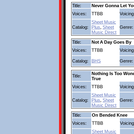
Title:
Never Gonna Let Y
Voices:
TTBB
Voicing
Sheet Music
Catalog:
Plus
,
Sheet
Genre:
Music Direct
Title:
Not A Day Goes By
Voices:
TTBB
Voicing
Catalog:
BHS
Genre:
Nothing Is Too Wond
Title:
True
Voices:
TTBB
Voicing
Sheet Music
Catalog:
Plus
,
Sheet
Genre:
Music Direct
Title:
On Bended Knee
Voices:
TTBB
Voicing
Sheet Music