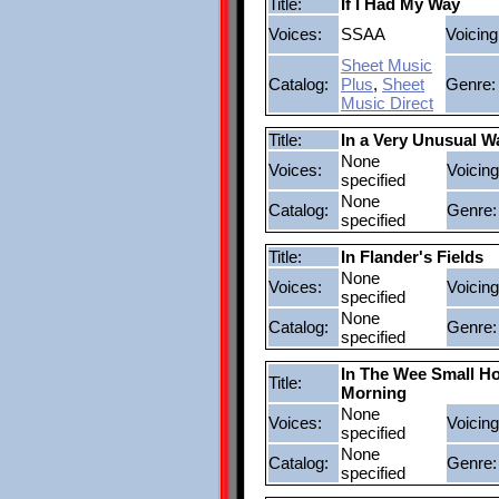
Title:
If I Had My Way
Voices:
SSAA
Voicing
Sheet Music
Catalog:
Plus
,
Sheet
Genre:
Music Direct
Title:
In a Very Unusual W
None
Voices:
Voicing
specified
None
Catalog:
Genre:
specified
Title:
In Flander's Fields
None
Voices:
Voicing
specified
None
Catalog:
Genre:
specified
In The Wee Small H
Title:
Morning
None
Voices:
Voicing
specified
None
Catalog:
Genre:
specified