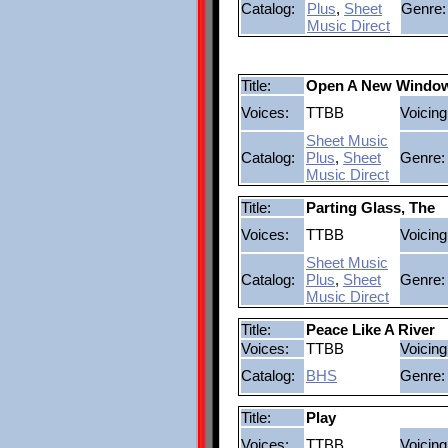
Catalog:
Plus
,
Sheet
Genre:
Music Direct
Title:
Open A New Windo
Voices:
TTBB
Voicing
Sheet Music
Catalog:
Plus
,
Sheet
Genre:
Music Direct
Title:
Parting Glass, The
Voices:
TTBB
Voicing
Sheet Music
Catalog:
Plus
,
Sheet
Genre:
Music Direct
Title:
Peace Like A River
Voices:
TTBB
Voicing
Catalog:
BHS
Genre:
Title:
Play
Voices:
TTBB
Voicing