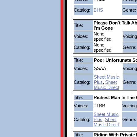
Catalog:
BHS
Genre:
Please Don't Talk 
Title:
I'm Gone
None
Voices:
Voicing
specified
None
Catalog:
Genre:
specified
Title:
Poor Unfortunate S
Voices:
SSAA
Voicing
Sheet Music
Catalog:
Plus
,
Sheet
Genre:
Music Direct
Title:
Richest Man In The
Voices:
TTBB
Voicing
Sheet Music
Catalog:
Plus
,
Sheet
Genre:
Music Direct
Title:
Riding With Private