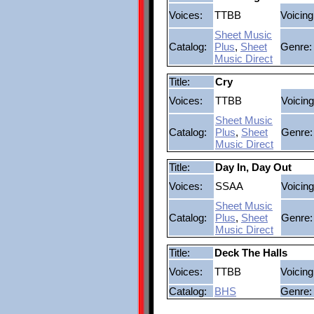
Voices:
TTBB
Voicing
Sheet Music
Catalog:
Plus
,
Sheet
Genre:
Music Direct
Title:
Cry
Voices:
TTBB
Voicing
Sheet Music
Catalog:
Plus
,
Sheet
Genre:
Music Direct
Title:
Day In, Day Out
Voices:
SSAA
Voicing
Sheet Music
Catalog:
Plus
,
Sheet
Genre:
Music Direct
Title:
Deck The Halls
Voices:
TTBB
Voicing
Catalog:
BHS
Genre: