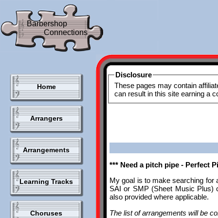
Barbershop
Connections
Disclosure
These pages may contain affiliat
Home
can result in this site earning a
Arrangers
Arrangements
*** Need a pitch pipe - Perfect 
My goal is to make searching for 
Learning Tracks
SAI or SMP (Sheet Music Plus) ca
also provided where applicable.
The list of arrangements will be con
Choruses