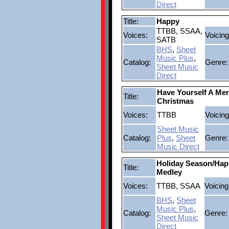
Direct
Title:
Happy
TTBB, SSAA,
Voices:
Voicing
SATB
BHS
,
Sheet
Music Plus
,
Catalog:
Genre:
Sheet Music
Direct
Have Yourself A Merr
Title:
Christmas
Voices:
TTBB
Voicing
Sheet Music
Catalog:
Plus
,
Sheet
Genre:
Music Direct
Holiday Season/Hap
Title:
Medley
Voices:
TTBB, SSAA
Voicing
BHS
,
Sheet
Music Plus
,
Catalog:
Genre:
Sheet Music
Direct