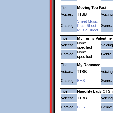
Title:
Moving Too Fast
Voices:
TTBB
Voicing
Sheet Music
Catalog:
Plus
,
Sheet
Genre:
Music Direct
Title:
My Funny Valentine
None
Voices:
Voicing
specified
None
Catalog:
Genre:
specified
Title:
My Romance
Voices:
TTBB
Voicing
Catalog:
BHS
Genre:
Title:
Naughty Lady Of Sh
Voices:
TTBB
Voicing
Catalog:
BHS
Genre: