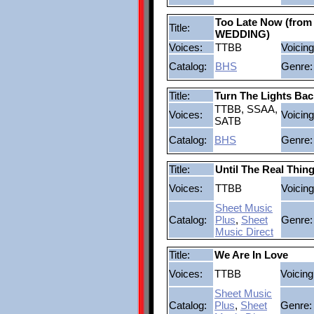
Too Late Now (fro
Title:
WEDDING)
Voices:
TTBB
Voicing
Catalog:
BHS
Genre:
Title:
Turn The Lights Ba
TTBB, SSAA,
Voices:
Voicing
SATB
Catalog:
BHS
Genre:
Title:
Until The Real Thi
Voices:
TTBB
Voicing
Sheet Music
Catalog:
Plus
,
Sheet
Genre:
Music Direct
Title:
We Are In Love
Voices:
TTBB
Voicing
Sheet Music
Catalog:
Plus
,
Sheet
Genre: