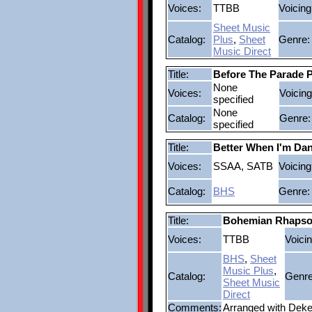
Voices:
TTBB
Voicing
Sheet Music
Catalog:
Plus
,
Sheet
Genre:
Music Direct
Title:
Before The Parade 
None
Voices:
Voicing
specified
None
Catalog:
Genre:
specified
Title:
Better When I'm Dan
Voices:
SSAA, SATB
Voicing
Catalog:
BHS
Genre:
Title:
Bohemian Rhaps
Voices:
TTBB
Voicin
BHS
,
Sheet
Music Plus
,
Catalog:
Genre
Sheet Music
Direct
Comments:
Arranged with Dek