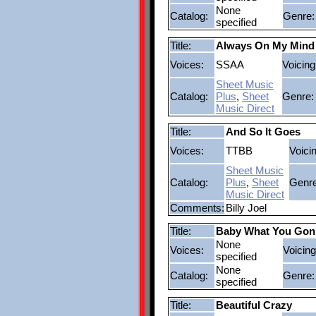
None
Catalog:
Genre:
specified
Title:
Always On My Mind
Voices:
SSAA
Voicing
Sheet Music
Catalog:
Plus
,
Sheet
Genre:
Music Direct
Title:
And So It Goes
Voices:
TTBB
Voici
Sheet Music
Catalog:
Plus
,
Sheet
Genre
Music Direct
Comments:
Billy Joel
Title:
Baby What You Gon
None
Voices:
Voicing
specified
None
Catalog:
Genre:
specified
Title:
Beautiful Crazy