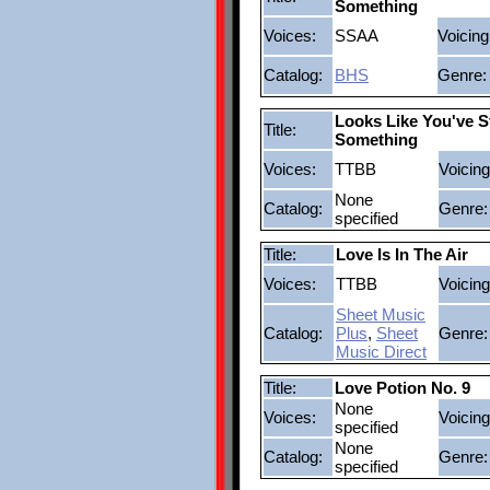
Something
Voices:
SSAA
Voicing
Catalog:
BHS
Genre:
Looks Like You've S
Title:
Something
Voices:
TTBB
Voicing
None
Catalog:
Genre:
specified
Title:
Love Is In The Air
Voices:
TTBB
Voicing
Sheet Music
Catalog:
Plus
,
Sheet
Genre:
Music Direct
Title:
Love Potion No. 9
None
Voices:
Voicing
specified
None
Catalog:
Genre:
specified