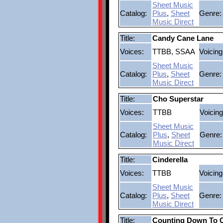
Sheet Music
Catalog:
Plus
,
Sheet
Genre:
Music Direct
Title:
Candy Cane Lane
Voices:
TTBB, SSAA
Voicing
Sheet Music
Catalog:
Plus
,
Sheet
Genre:
Music Direct
Title:
Cho Superstar
Voices:
TTBB
Voicing
Sheet Music
Catalog:
Plus
,
Sheet
Genre:
Music Direct
Title:
Cinderella
Voices:
TTBB
Voicing
Sheet Music
Catalog:
Plus
,
Sheet
Genre:
Music Direct
Title:
Counting Down To 