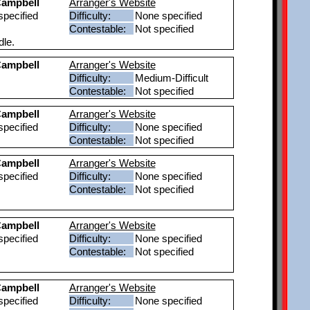
ampbell
Arranger's Website
pecified
Difficulty:
None specified
Contestable:
Not specified
dle.
ampbell
Arranger's Website
Difficulty:
Medium-Difficult
Contestable:
Not specified
ampbell
Arranger's Website
pecified
Difficulty:
None specified
Contestable:
Not specified
ampbell
Arranger's Website
pecified
Difficulty:
None specified
Contestable:
Not specified
ampbell
Arranger's Website
pecified
Difficulty:
None specified
Contestable:
Not specified
ampbell
Arranger's Website
pecified
Difficulty:
None specified