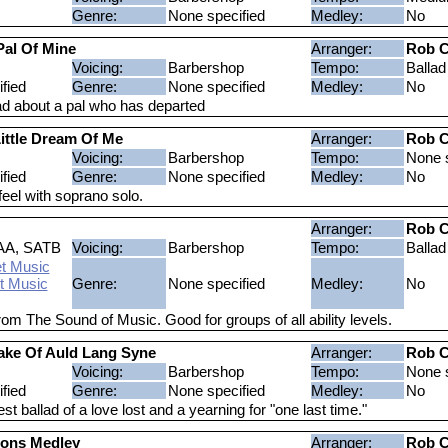
Genre:
None specified
Medley:
No
Pal Of Mine
Arranger:
Rob C
Voicing:
Barbershop
Tempo:
Ballad
fied
Genre:
None specified
Medley:
No
lad about a pal who has departed
ittle Dream Of Me
Arranger:
Rob C
Voicing:
Barbershop
Tempo:
None s
fied
Genre:
None specified
Medley:
No
feel with soprano solo.
Arranger:
Rob C
AA, SATB
Voicing:
Barbershop
Tempo:
Ballad
t Music
t Music
Genre:
None specified
Medley:
No
rom The Sound of Music. Good for groups of all ability levels.
ake Of Auld Lang Syne
Arranger:
Rob C
Voicing:
Barbershop
Tempo:
None s
fied
Genre:
None specified
Medley:
No
t ballad of a love lost and a yearning for "one last time."
sons Medley
Arranger:
Rob C