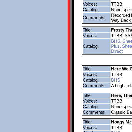
Voices:
TTBB
Catalog:
None speci
Recorded b
Comments:
Way Back 
Title:
Frosty T
Voices:
TTBB, SS
BHS
,
Shee
Catalog:
Plus
,
Shee
Direct
Title:
Here We 
Voices:
TTBB
Catalog:
BHS
Comments:
A bright, c
Title:
Here, The
Voices:
TTBB
Catalog:
None speci
Comments:
Classic Bea
Title:
Hoagy Me
Voices:
TTBB