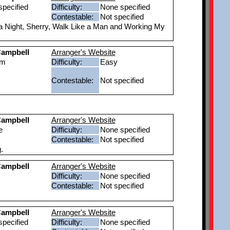
pecified
Difficulty:
None specified
Contestable:
Not specified
a Night, Sherry, Walk Like a Man and Working My
ampbell
Arranger's Website
um
Difficulty:
Easy
Contestable:
Not specified
ampbell
Arranger's Website
e
Difficulty:
None specified
Contestable:
Not specified
.
ampbell
Arranger's Website
Difficulty:
None specified
Contestable:
Not specified
ampbell
Arranger's Website
pecified
Difficulty:
None specified