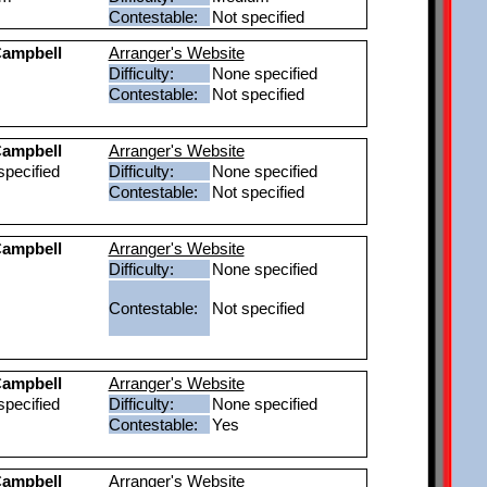
Contestable:
Not specified
ampbell
Arranger's Website
Difficulty:
None specified
Contestable:
Not specified
ampbell
Arranger's Website
pecified
Difficulty:
None specified
Contestable:
Not specified
ampbell
Arranger's Website
Difficulty:
None specified
Contestable:
Not specified
ampbell
Arranger's Website
pecified
Difficulty:
None specified
Contestable:
Yes
ampbell
Arranger's Website