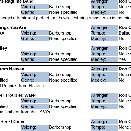
's Ragtime Band
Arranger:
Rob C
Voicing:
Barbershop
Tempo:
None s
Genre:
None specified
Medley:
No
nergetic treatment perfect for shows, featuring a bass solo in the mid
hings You Are
Arranger:
Rob C
AA
Voicing:
Barbershop
Tempo:
Ballad
Genre:
None specified
Medley:
No
ley
Arranger:
Rob C
Voicing:
Barbershop
Tempo:
None s
Genre:
None specified
Medley:
Yes
From Heaven
Arranger:
Rob C
Voicing:
Barbershop
Tempo:
None s
fied
Genre:
None specified
Medley:
No
f Pennies from Heaven
er Troubled Water
Arranger:
Rob C
Voicing:
Barbershop
Tempo:
None s
fied
Genre:
None specified
Medley:
No
al anthem from the 1960's
a Here I Come
Arranger:
Rob C
Voicing:
Barbershop
Tempo:
None s