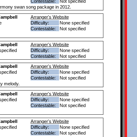
Contestable:
Not specified
Harmony swan song package in 2012.
ampbell
Arranger's Website
e
Difficulty:
None specified
Contestable:
Not specified
ampbell
Arranger's Website
pecified
Difficulty:
None specified
Contestable:
Not specified
ampbell
Arranger's Website
pecified
Difficulty:
None specified
Contestable:
Not specified
tty melody.
ampbell
Arranger's Website
pecified
Difficulty:
None specified
Contestable:
Not specified
ampbell
Arranger's Website
pecified
Difficulty:
None specified
Contestable:
Not specified