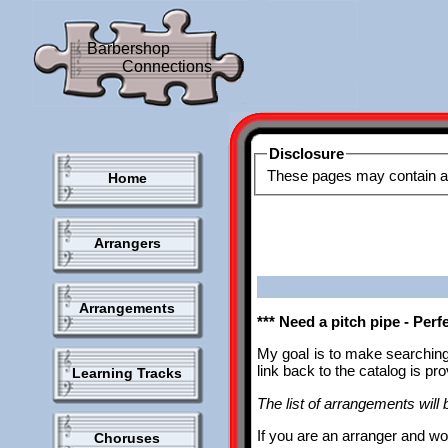
Barbershop
Connections
Disclosure
Home
Arrangers
Arrangements
*** Need a pitch pipe - Per
My goal is to make searching
link back to the catalog is p
Learning Tracks
The list of arrangements will b
If you are an arranger and wo
Choruses