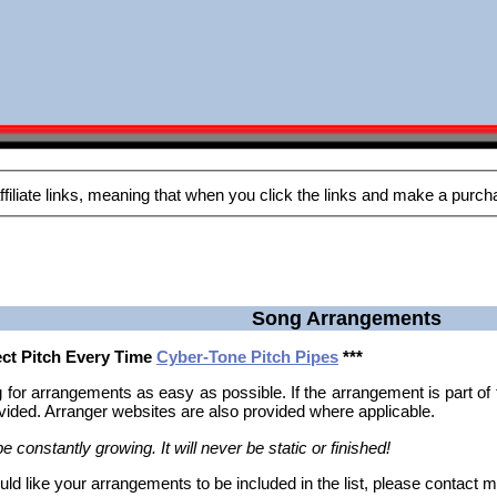
Song Arrangements
fect Pitch Every Time
Cyber-Tone Pitch Pipes
***
 for arrangements as easy as possible. If the arrangement is part o
rovided. Arranger websites are also provided where applicable.
e constantly growing. It will never be static or finished!
uld like your arrangements to be included in the list, please contact 