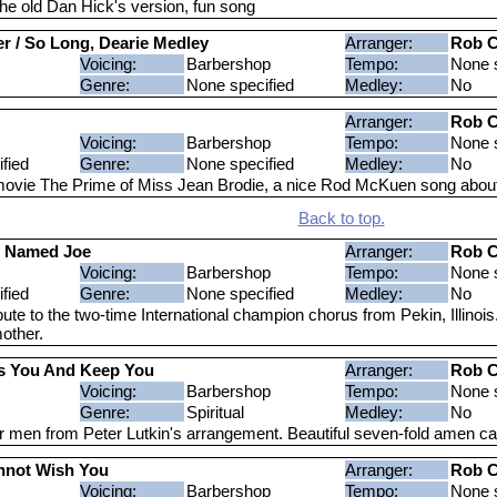
he old Dan Hick's version, fun song
ver / So Long, Dearie Medley
Arranger:
Rob C
Voicing:
Barbershop
Tempo:
None s
Genre:
None specified
Medley:
No
Arranger:
Rob C
Voicing:
Barbershop
Tempo:
None s
fied
Genre:
None specified
Medley:
No
ovie The Prime of Miss Jean Brodie, a nice Rod McKuen song abo
Back to top.
d Named Joe
Arranger:
Rob C
Voicing:
Barbershop
Tempo:
None s
fied
Genre:
None specified
Medley:
No
ute to the two-time International champion chorus from Pekin, Illinois
other.
s You And Keep You
Arranger:
Rob C
Voicing:
Barbershop
Tempo:
None s
Genre:
Spiritual
Medley:
No
r men from Peter Lutkin's arrangement. Beautiful seven-fold amen caps
nnot Wish You
Arranger:
Rob C
Voicing:
Barbershop
Tempo:
None s