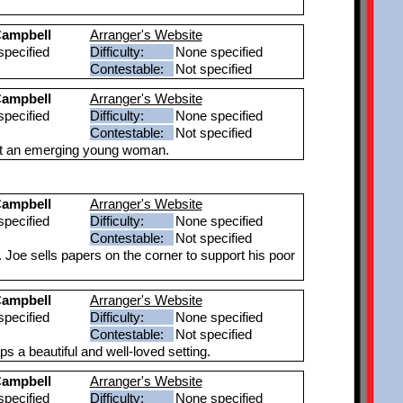
ampbell
Arranger's Website
pecified
Difficulty:
None specified
Contestable:
Not specified
ampbell
Arranger's Website
pecified
Difficulty:
None specified
Contestable:
Not specified
ut an emerging young woman.
ampbell
Arranger's Website
pecified
Difficulty:
None specified
Contestable:
Not specified
. Joe sells papers on the corner to support his poor
ampbell
Arranger's Website
pecified
Difficulty:
None specified
Contestable:
Not specified
 a beautiful and well-loved setting.
ampbell
Arranger's Website
pecified
Difficulty:
None specified