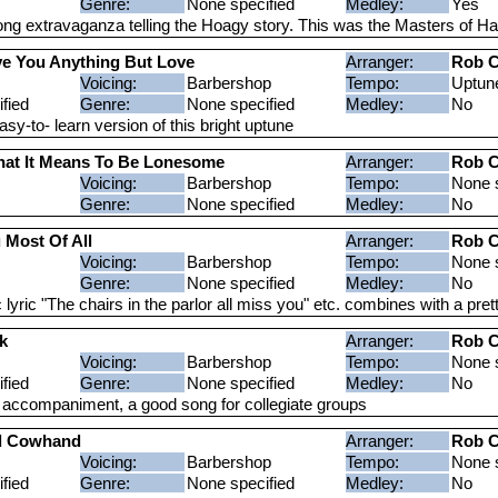
Genre:
None specified
Medley:
Yes
ong extravaganza telling the Hoagy story. This was the Masters of 
ive You Anything But Love
Arranger:
Rob C
Voicing:
Barbershop
Tempo:
Uptun
fied
Genre:
None specified
Medley:
No
y-to- learn version of this bright uptune
at It Means To Be Lonesome
Arranger:
Rob C
Voicing:
Barbershop
Tempo:
None s
Genre:
None specified
Medley:
No
 Most Of All
Arranger:
Rob C
Voicing:
Barbershop
Tempo:
None s
Genre:
None specified
Medley:
No
lyric "The chairs in the parlor all miss you" etc. combines with a pre
k
Arranger:
Rob C
Voicing:
Barbershop
Tempo:
None s
fied
Genre:
None specified
Medley:
No
r accompaniment, a good song for collegiate groups
ld Cowhand
Arranger:
Rob C
Voicing:
Barbershop
Tempo:
None s
fied
Genre:
None specified
Medley:
No