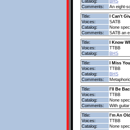
Catalog:
BHS
Comments:
An eight-s
Title:
I Can't G
Voices:
SATB
Catalog:
None speci
Comments:
SATB an eas
Title:
I Know Wh
Voices:
TTBB
Catalog:
BHS
Title:
I Miss You
Voices:
TTBB
Catalog:
BHS
Comments:
Metaphoric 
Title:
I'll Be Bac
Voices:
TTBB
Catalog:
None speci
Comments:
With guita
Title:
I'm An O
Voices:
TTBB
Catalog:
None speci