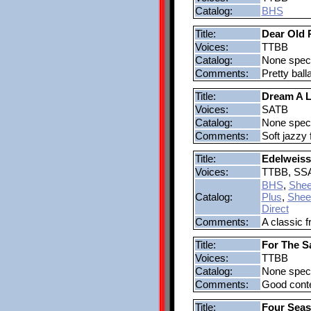
Catalog:
BHS
Title:
Dear Old 
Voices:
TTBB
Catalog:
None speci
Comments:
Pretty bal
Title:
Dream A L
Voices:
SATB
Catalog:
None speci
Comments:
Soft jazzy 
Title:
Edelweiss
Voices:
TTBB, SS
BHS
,
Shee
Catalog:
Plus
,
Shee
Direct
Comments:
A classic f
Title:
For The S
Voices:
TTBB
Catalog:
None speci
Comments:
Good contes
Title:
Four Sea