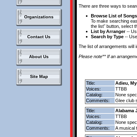
There are three ways to sear
Browse List of Song
Organizations
To make searching easie
the list" button, selec
List by Arranger
-- Us
Search by Type
-- Use
Contact Us
The list of arrangements will 
Please note** If an arrangemen
About Us
Site Map
Title:
Adieu, My
Voices:
TTBB
Catalog:
None speci
Comments:
Glee club s
Title:
Alabama J
Voices:
TTBB
Catalog:
None speci
Comments:
A musical t