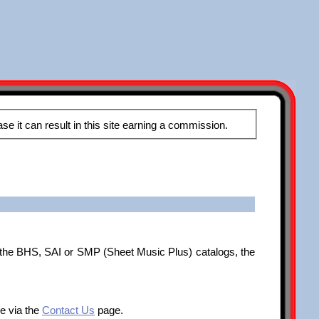
These pages may contain affiliate links, meaning that when you click the links and make a purchase it can result in this site earning a commission.
f the BHS, SAI or SMP (Sheet Music Plus) catalogs, the
me via the
Contact Us
page.