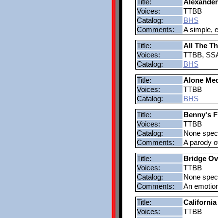
Title:
Alexander
Voices:
TTBB
Catalog:
BHS
Comments:
A simple, e
Title:
All The T
Voices:
TTBB, SS
Catalog:
BHS
Title:
Alone Med
Voices:
TTBB
Catalog:
BHS
Title:
Benny's 
Voices:
TTBB
Catalog:
None speci
Comments:
A parody o
Title:
Bridge Ov
Voices:
TTBB
Catalog:
None speci
Comments:
An emotion
Title:
Californi
Voices:
TTBB