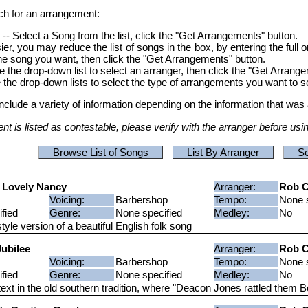
ch for an arrangement:
s
-- Select a Song from the list, click the "Get Arrangements" button.
r, you may reduce the list of songs in the box, by entering the full o
t the song you want, then click the "Get Arrangements" button.
e the drop-down list to select an arranger, then click the "Get Arrang
 the drop-down lists to select the type of arrangements you want to s
include a variety of information depending on the information that was 
t is listed as contestable, please verify with the arranger before usi
Browse List of Songs
List By Arranger
Se
 Lovely Nancy
Arranger:
Rob C
Voicing:
Barbershop
Tempo:
None s
fied
Genre:
None specified
Medley:
No
tyle version of a beautiful English folk song
ubilee
Arranger:
Rob C
Voicing:
Barbershop
Tempo:
None s
fied
Genre:
None specified
Medley:
No
ext in the old southern tradition, where "Deacon Jones rattled them B