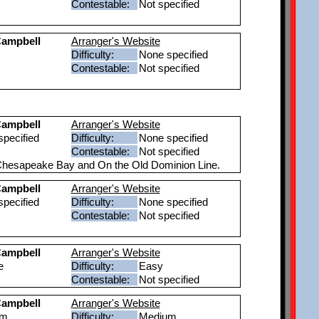
Contestable:
Not specified
ampbell
Arranger's Website
Difficulty:
None specified
Contestable:
Not specified
ampbell
Arranger's Website
pecified
Difficulty:
None specified
Contestable:
Not specified
e Chesapeake Bay and On the Old Dominion Line.
ampbell
Arranger's Website
pecified
Difficulty:
None specified
Contestable:
Not specified
ampbell
Arranger's Website
e
Difficulty:
Easy
Contestable:
Not specified
ampbell
Arranger's Website
um
Difficulty:
Medium