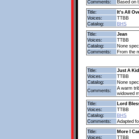
Comments:
Based on t
Title:
It's All O
Voices:
TTBB
Catalog:
BHS
Title:
Jean
Voices:
TTBB
Catalog:
None speci
Comments:
From the m
Title:
Just A Ki
Voices:
TTBB
Catalog:
None speci
A warm trib
Comments:
widowed m
Title:
Lord Bles
Voices:
TTBB
Catalog:
BHS
Comments:
Adapted fo
Title:
More I Ca
Voices:
TTBB