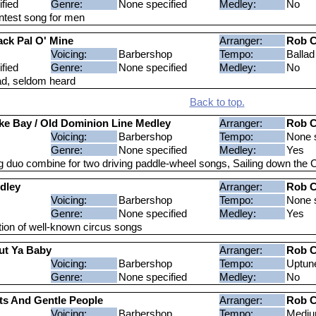
fied
Genre:
None specified
Medley:
No
ntest song for men
ack Pal O' Mine
Arranger:
Rob C
Voicing:
Barbershop
Tempo:
Ballad
fied
Genre:
None specified
Medley:
No
lad, seldom heard
Back to top.
e Bay / Old Dominion Line Medley
Arranger:
Rob C
Voicing:
Barbershop
Tempo:
None s
Genre:
None specified
Medley:
Yes
g duo combine for two driving paddle-wheel songs, Sailing down th
dley
Arranger:
Rob C
Voicing:
Barbershop
Tempo:
None s
Genre:
None specified
Medley:
Yes
ion of well-known circus songs
ut Ya Baby
Arranger:
Rob C
Voicing:
Barbershop
Tempo:
Uptun
Genre:
None specified
Medley:
No
ts And Gentle People
Arranger:
Rob C
Voicing:
Barbershop
Tempo:
Medi