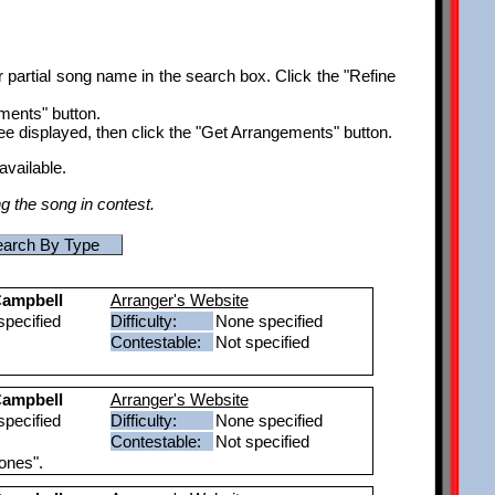
r partial song name in the search box. Click the "Refine
ements" button.
ee displayed, then click the "Get Arrangements" button.
available.
ng the song in contest.
arch By Type
ampbell
Arranger's Website
pecified
Difficulty:
None specified
Contestable:
Not specified
ampbell
Arranger's Website
pecified
Difficulty:
None specified
Contestable:
Not specified
ones".