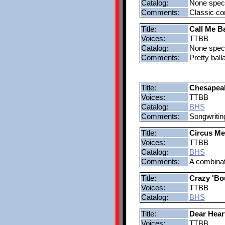
Catalog:
None speci
Comments:
Classic co
Title:
Call Me B
Voices:
TTBB
Catalog:
None speci
Comments:
Pretty bal
Title:
Chesapeak
Voices:
TTBB
Catalog:
BHS
Comments:
Songwritin
Title:
Circus Me
Voices:
TTBB
Catalog:
BHS
Comments:
A combinat
Title:
Crazy 'Bo
Voices:
TTBB
Catalog:
BHS
Title:
Dear Hear
Voices:
TTBB