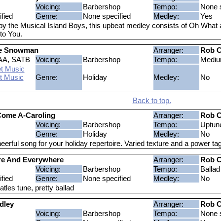
Voicing:
Barbershop
Tempo:
None s
fied
Genre:
None specified
Medley:
Yes
y the Musical Island Boys, this upbeat medley consists of Oh What 
to You.
he Snowman
Arranger:
Rob C
AA, SATB
Voicing:
Barbershop
Tempo:
Medi
t Music
t Music
Genre:
Holiday
Medley:
No
Back to top.
Come A-Caroling
Arranger:
Rob C
Voicing:
Barbershop
Tempo:
Uptun
Genre:
Holiday
Medley:
No
heerful song for your holiday repertoire. Varied texture and a power tag
re And Everywhere
Arranger:
Rob C
Voicing:
Barbershop
Tempo:
Ballad
fied
Genre:
None specified
Medley:
No
tles tune, pretty ballad
dley
Arranger:
Rob C
Voicing:
Barbershop
Tempo:
None s