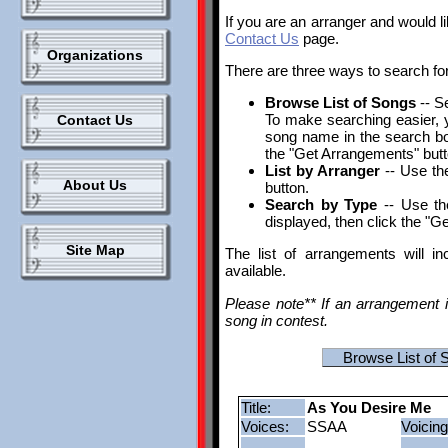
If you are an arranger and would l
Contact Us
page.
Organizations
There are three ways to search fo
Browse List of Songs
-- S
To make searching easier, yo
Contact Us
song name in the search box.
the "Get Arrangements" butt
List by Arranger
-- Use the
About Us
button.
Search by Type
-- Use th
displayed, then click the "G
Site Map
The list of arrangements will i
available.
Please note** If an arrangement i
song in contest.
Browse List of 
Title:
As You Desire Me
Voices:
SSAA
Voicing