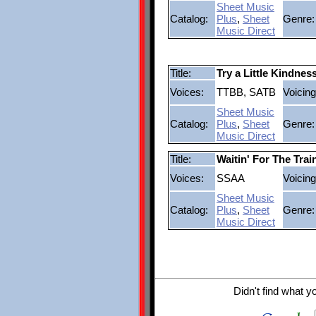
Sheet Music
Catalog:
Plus
,
Sheet
Genre:
Music Direct
Title:
Try a Little Kindnes
Voices:
TTBB, SATB
Voicing
Sheet Music
Catalog:
Plus
,
Sheet
Genre:
Music Direct
Title:
Waitin' For The Tra
Voices:
SSAA
Voicing
Sheet Music
Catalog:
Plus
,
Sheet
Genre:
Music Direct
Didn't find what y