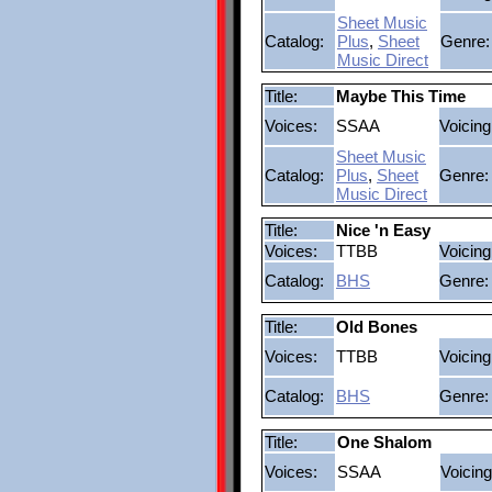
Sheet Music
Catalog:
Plus
,
Sheet
Genre:
Music Direct
Title:
Maybe This Time
Voices:
SSAA
Voicing
Sheet Music
Catalog:
Plus
,
Sheet
Genre:
Music Direct
Title:
Nice 'n Easy
Voices:
TTBB
Voicing
Catalog:
BHS
Genre:
Title:
Old Bones
Voices:
TTBB
Voicing
Catalog:
BHS
Genre:
Title:
One Shalom
Voices:
SSAA
Voicing