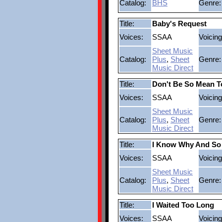
Catalog:
BHS
Genre:
Title:
Baby's Request
Voices:
SSAA
Voicing
Sheet Music
Catalog:
Plus
,
Sheet
Genre:
Music Direct
Title:
Don't Be So Mean T
Voices:
SSAA
Voicing
Sheet Music
Catalog:
Plus
,
Sheet
Genre:
Music Direct
Title:
I Know Why And So
Voices:
SSAA
Voicing
Sheet Music
Catalog:
Plus
,
Sheet
Genre:
Music Direct
Title:
I Waited Too Long
Voices:
SSAA
Voicing