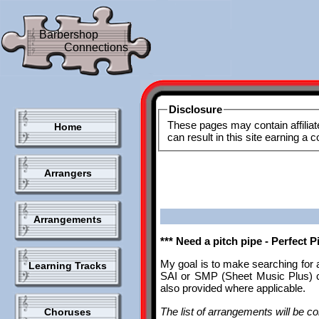
Barbershop
Connections
Disclosure
These pages may contain affiliat
Home
can result in this site earning a
Arrangers
Arrangements
*** Need a pitch pipe - Perfect 
My goal is to make searching for 
Learning Tracks
SAI or SMP (Sheet Music Plus) ca
also provided where applicable.
The list of arrangements will be con
Choruses