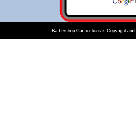
Barbershop Connections is Copyright and